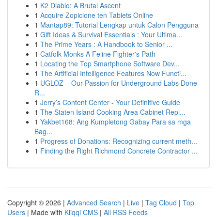
1
K2 Diablo: A Brutal Ascent
1
Acquire Zopiclone ten Tablets Online
1
Mantap89: Tutorial Lengkap untuk Calon Pengguna
1
Gift Ideas & Survival Essentials : Your Ultima...
1
The Prime Years : A Handbook to Senior ...
1
Catfolk Monks A Feline Fighter's Path
1
Locating the Top Smartphone Software Dev...
1
The Artificial Intelligence Features Now Functi...
1
UGLOZ – Our Passion for Underground Labs Done
R...
1
Jerry’s Content Center - Your Definitive Guide
1
The Staten Island Cooking Area Cabinet Repl...
1
Yakbet168: Ang Kumpletong Gabay Para sa mga
Bag...
1
Progress of Donations: Recognizing current meth...
1
Finding the Right Richmond Concrete Contractor ...
Copyright © 2026 |
Advanced Search
|
Live
|
Tag Cloud
|
Top
Users
| Made with
Kliqqi CMS
|
All RSS Feeds