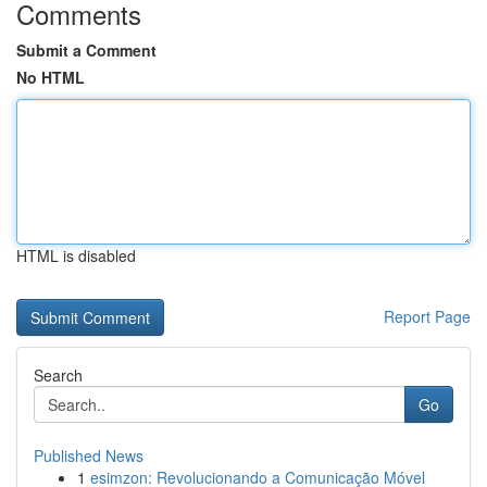
Comments
Submit a Comment
No HTML
HTML is disabled
Report Page
Search
Go
Published News
1
esimzon: Revolucionando a Comunicação Móvel