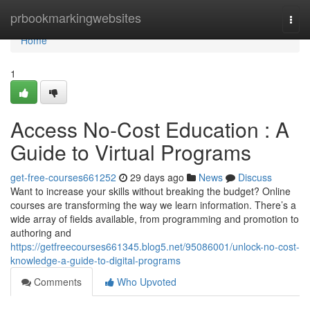
Home
prbookmarkingwebsites
Togg
navi
Home
1
Access No-Cost Education : A
Guide to Virtual Programs
get-free-courses661252
29 days ago
News
Discuss
Want to increase your skills without breaking the budget? Online
courses are transforming the way we learn information. There’s a
wide array of fields available, from programming and promotion to
authoring and
https://getfreecourses661345.blog5.net/95086001/unlock-no-cost-
knowledge-a-guide-to-digital-programs
Comments
Who Upvoted